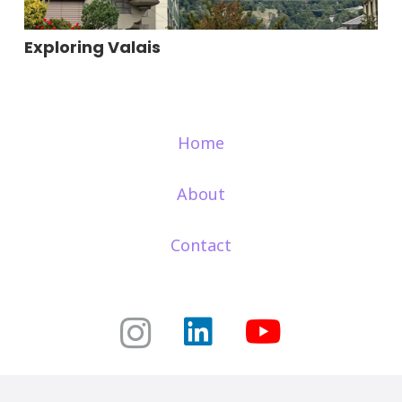
Exploring Valais
Home
About
Contact